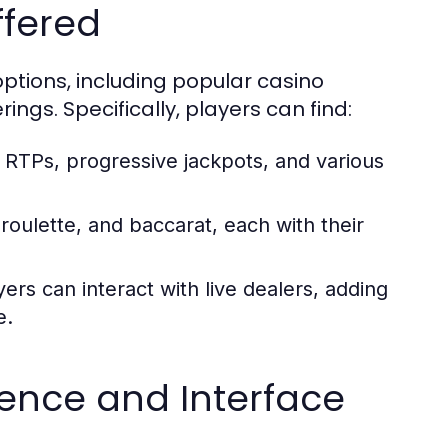
fered
tions, including popular casino
ings. Specifically, players can find:
h RTPs, progressive jackpots, and various
roulette, and baccarat, each with their
s can interact with live dealers, adding
e.
ience and Interface