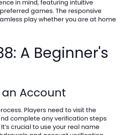
nce in mind, featuring intuitive
ir preferred games. The responsive
 seamless play whether you are at home
88: A Beginner's
e an Account
rocess. Players need to visit the
 and complete any verification steps
t’s crucial to use your real name