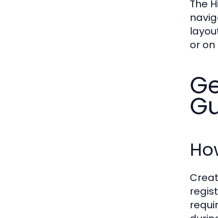
The H
navig
layou
or on
Ge
Gu
Ho
Creat
regis
requi