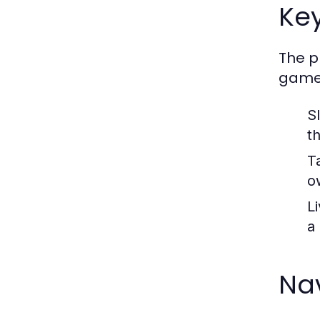
Ke
The p
games 
Sl
t
T
o
L
a
Nav