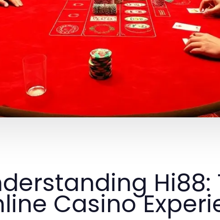
derstanding Hi88:
line Casino Exper