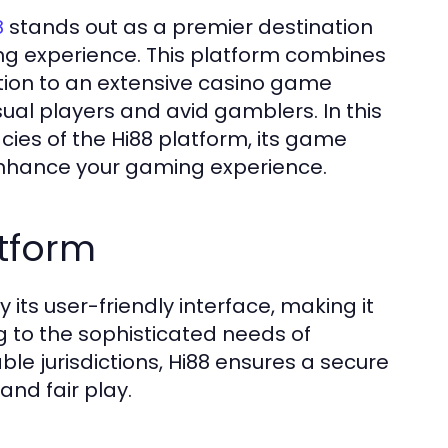
stands out as a premier destination
8
ng experience. This platform combines
ction to an extensive casino game
sual players and avid gamblers. In this
cies of the Hi88 platform, its game
 enhance your gaming experience.
atform
its user-friendly interface, making it
g to the sophisticated needs of
le jurisdictions, Hi88 ensures a secure
and fair play.