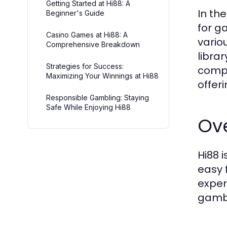
Getting Started at Hi88: A
In th
Beginner's Guide
for g
Casino Games at Hi88: A
vario
Comprehensive Breakdown
libra
Strategies for Success:
compr
Maximizing Your Winnings at Hi88
offer
Responsible Gambling: Staying
Safe While Enjoying Hi88
Ove
Hi88 
easy 
exper
gambl