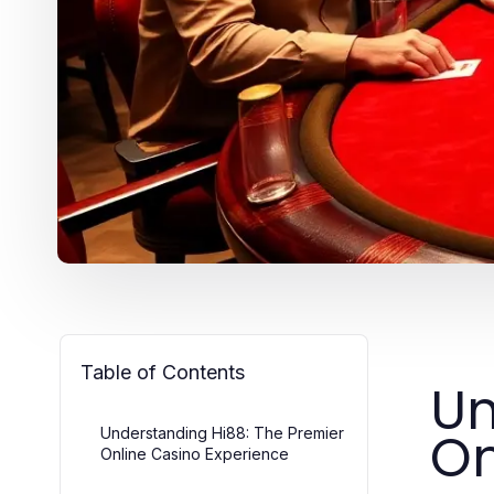
Table of Contents
Un
On
Understanding Hi88: The Premier
Online Casino Experience