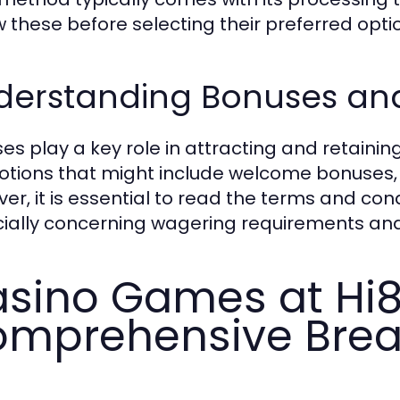
w these before selecting their preferred opti
derstanding Bonuses and
es play a key role in attracting and retaining
tions that might include welcome bonuses, 
er, it is essential to read the terms and co
ially concerning wagering requirements and 
sino Games at Hi8
mprehensive Bre