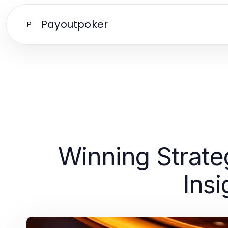
Payoutpoker
P
Winning Strate
Ins