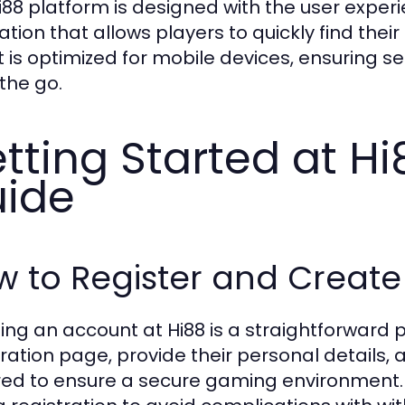
i88 platform is designed with the user experie
ation that allows players to quickly find the
t is optimized for mobile devices, ensuring
 the go.
tting Started at Hi
ide
w to Register and Creat
ing an account at Hi88 is a straightforward p
tration page, provide their personal details,
red to ensure a secure gaming environment. I