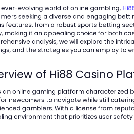
e ever-evolving world of online gambling,
Hi8
amers seeking a diverse and engaging betti
us features, from a robust sports betting se
ry, making it an appealing choice for both ca
ehensive analysis, we will explore the intrica
ings, and the strategies you can employ to
rview of Hi88 Casino Pl
is an online gaming platform characterized by 
for newcomers to navigate while still caterin
ienced gamblers. With a license from reputab
ing environment that prioritizes user safety 