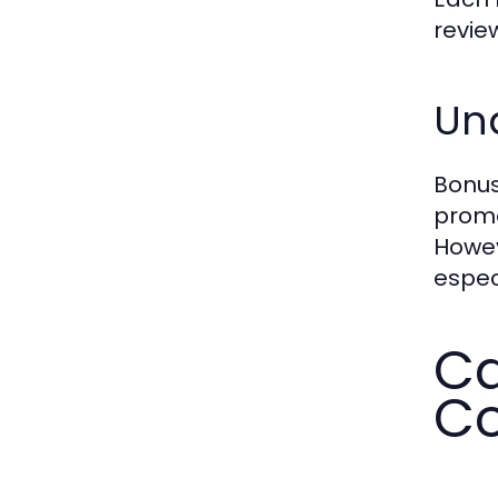
revie
Un
Bonus
promo
Howev
espec
Ca
Co