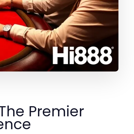
 The Premier
ience