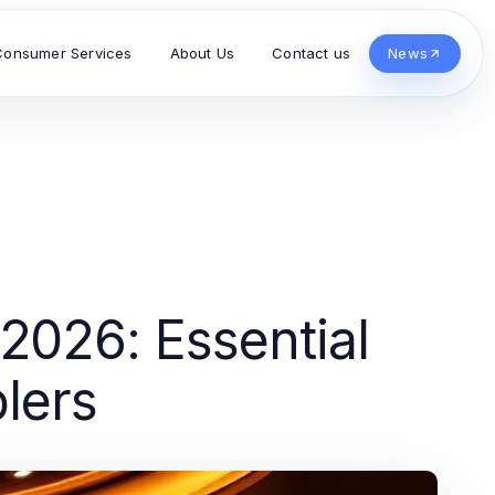
Consumer Services
About Us
Contact us
News
2026: Essential
lers