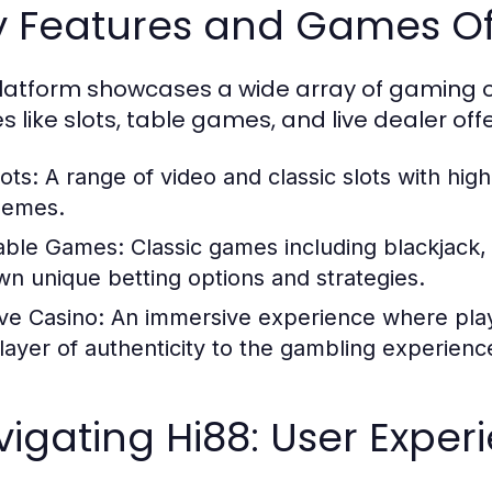
y Features and Games Of
latform showcases a wide array of gaming op
like slots, table games, and live dealer offer
ots:
A range of video and classic slots with hig
hemes.
able Games:
Classic games including blackjack, 
wn unique betting options and strategies.
ive Casino:
An immersive experience where player
 layer of authenticity to the gambling experienc
igating Hi88: User Exper