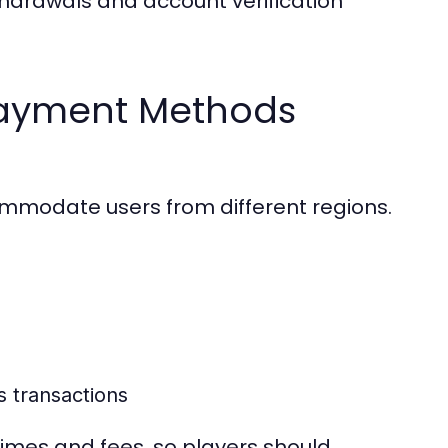
thdrawals and account verification
 Payment Methods
ommodate users from different regions.
 transactions
times and fees, so players should