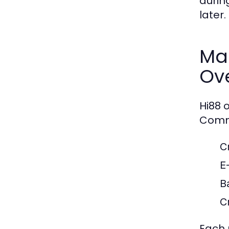
durin
later.
Mak
Ov
Hi88 
Commo
C
E
B
C
Each 