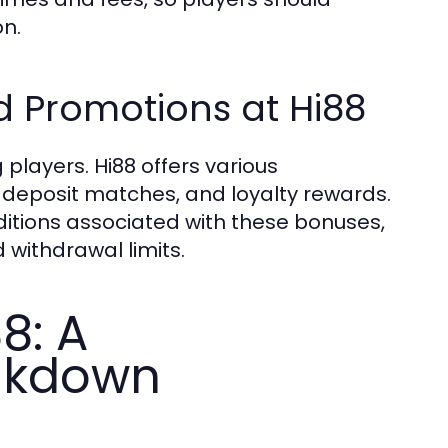
on.
 Promotions at Hi88
 players. Hi88 offers various
deposit matches, and loyalty rewards.
nditions associated with these bonuses,
withdrawal limits.
8: A
akdown