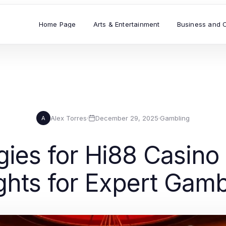
Home Page
Arts & Entertainment
Business and 
Alex Torres
·
December 29, 2025
·
Gambling
A
gies for Hi88 Casino 
ights for Expert Gamb