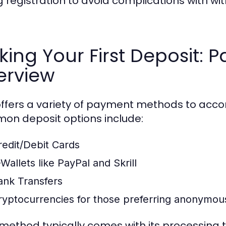
g registration to avoid complications with wi
ing Your First Deposit:
erview
offers a variety of payment methods to acc
n deposit options include:
redit/Debit Cards
-Wallets like PayPal and Skrill
ank Transfers
ryptocurrencies for those preferring anonymous
method typically comes with its processing 