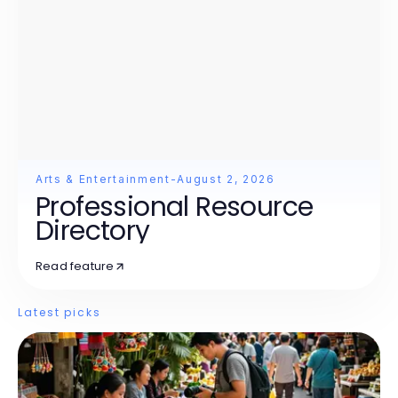
Arts & Entertainment
-
August 2, 2026
Professional Resource
Directory
Read feature
Latest picks