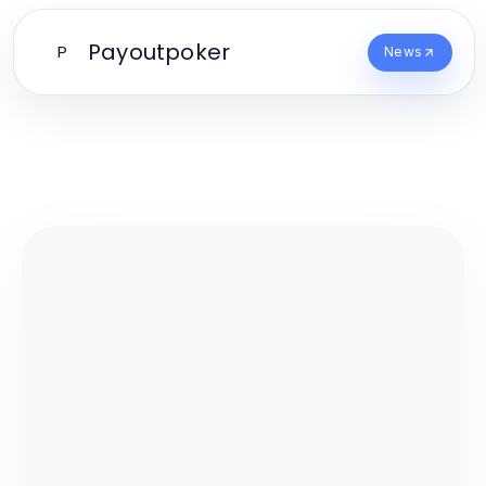
Payoutpoker
P
News