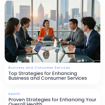
Business and Consumer Services
Top Strategies for Enhancing
Business and Consumer Services
Health
Proven Strategies for Enhancing Your
Overall Health