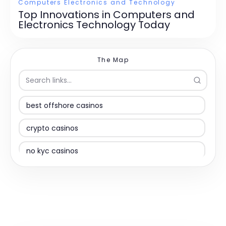
Computers Electronics and Technology
Top Innovations in Computers and
Electronics Technology Today
The Map
best offshore casinos
crypto casinos
no kyc casinos
betting sites
list of sweepstakes casinos
sweepstakes casinos