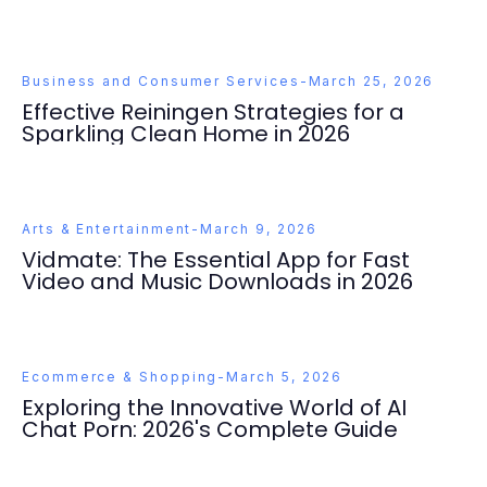
Business and Consumer Services
-
March 25, 2026
Effective Reiningen Strategies for a
Sparkling Clean Home in 2026
Arts & Entertainment
-
March 9, 2026
Vidmate: The Essential App for Fast
Video and Music Downloads in 2026
Ecommerce & Shopping
-
March 5, 2026
Exploring the Innovative World of AI
Chat Porn: 2026's Complete Guide