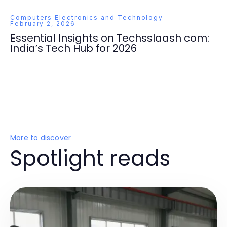
Computers Electronics and Technology
-
February 2, 2026
Essential Insights on Techsslaash com:
India’s Tech Hub for 2026
More to discover
Spotlight reads