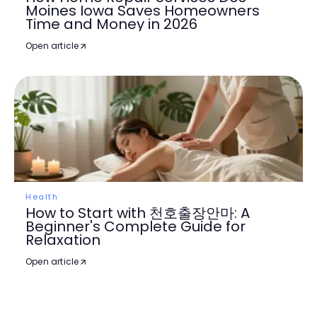
Moines Iowa Saves Homeowners
Time and Money in 2026
Open article
Health
How to Start with 천호출장안마: A
Beginner's Complete Guide for
Relaxation
Open article