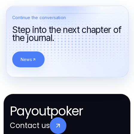
social casino
Continue the conversation
best internet casino
Step into the next chapter of
the journal.
bitcoin casino
social casino
News
best online casinos
social casino
bitcoin casinos
instant withdrawal casinos
Payoutpoker
social casino
Contact us
betting sites