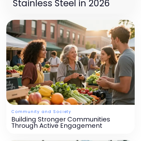
Stainless Steel in 2026
Community and Society
Building Stronger Communities
Through Active Engagement