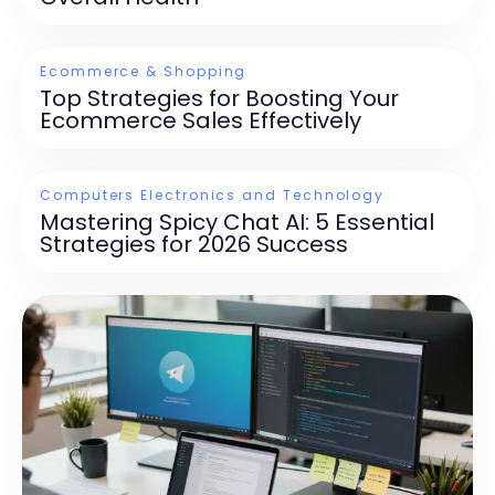
Ecommerce & Shopping
Top Strategies for Boosting Your
Ecommerce Sales Effectively
Computers Electronics and Technology
Mastering Spicy Chat AI: 5 Essential
Strategies for 2026 Success