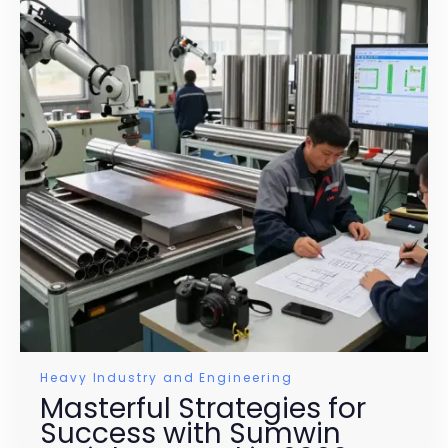
Heavy Industry and Engineering
Masterful Strategies for
Success with Sumwin