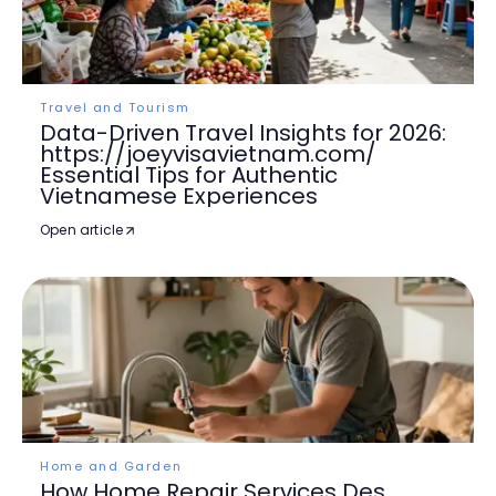
Travel and Tourism
Data-Driven Travel Insights for 2026:
https://joeyvisavietnam.com/
Essential Tips for Authentic
Vietnamese Experiences
Open article
Home and Garden
How Home Repair Services Des