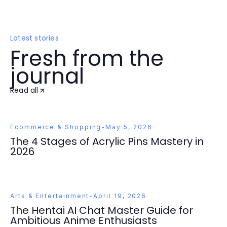
Latest stories
Fresh from the
journal
Read all
Ecommerce & Shopping
-
May 5, 2026
The 4 Stages of Acrylic Pins Mastery in
2026
Arts & Entertainment
-
April 19, 2026
The Hentai AI Chat Master Guide for
Ambitious Anime Enthusiasts