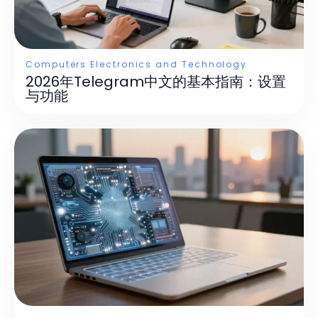
Computers Electronics and Technology
2026年Telegram中文的基本指南：设置
与功能