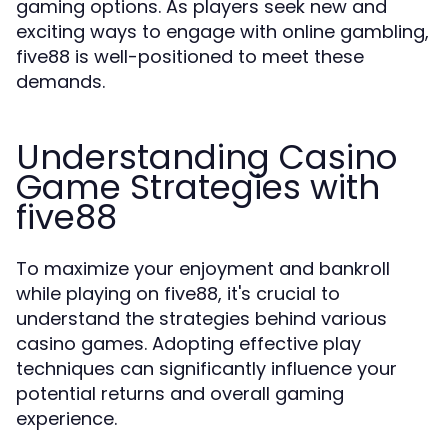
gaming options. As players seek new and
exciting ways to engage with online gambling,
five88 is well-positioned to meet these
demands.
Understanding Casino
Game Strategies with
five88
To maximize your enjoyment and bankroll
while playing on five88, it's crucial to
understand the strategies behind various
casino games. Adopting effective play
techniques can significantly influence your
potential returns and overall gaming
experience.