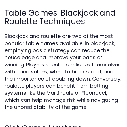
Table Games: Blackjack and
Roulette Techniques
Blackjack and roulette are two of the most
popular table games available. In blackjack,
employing basic strategy can reduce the
house edge and improve your odds of
winning. Players should familiarize themselves
with hand values, when to hit or stand, and
the importance of doubling down. Conversely,
roulette players can benefit from betting
systems like the Martingale or Fibonacci,
which can help manage risk while navigating
the unpredictability of the game.