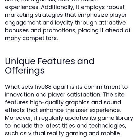
experiences. Additionally, it employs robust
marketing strategies that emphasize player
engagement and loyalty through attractive
bonuses and promotions, placing it ahead of
many competitors.
Unique Features and
Offerings
What sets five88 apart is its commitment to
innovation and player satisfaction. The site
features high-quality graphics and sound
effects that enhance the user experience.
Moreover, it regularly updates its game library
to include the latest titles and technologies,
such as virtual reality gaming and mobile