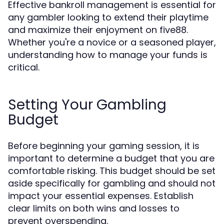
Effective bankroll management is essential for
any gambler looking to extend their playtime
and maximize their enjoyment on five88.
Whether you're a novice or a seasoned player,
understanding how to manage your funds is
critical.
Setting Your Gambling
Budget
Before beginning your gaming session, it is
important to determine a budget that you are
comfortable risking. This budget should be set
aside specifically for gambling and should not
impact your essential expenses. Establish
clear limits on both wins and losses to
prevent overspending.