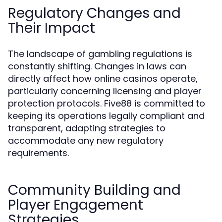
Regulatory Changes and
Their Impact
The landscape of gambling regulations is
constantly shifting. Changes in laws can
directly affect how online casinos operate,
particularly concerning licensing and player
protection protocols. Five88 is committed to
keeping its operations legally compliant and
transparent, adapting strategies to
accommodate any new regulatory
requirements.
Community Building and
Player Engagement
Strategies