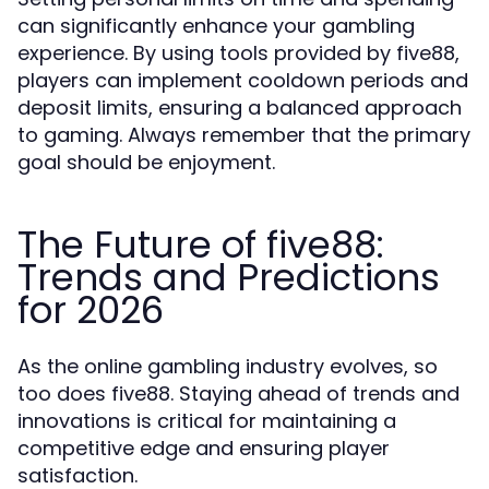
can significantly enhance your gambling
experience. By using tools provided by five88,
players can implement cooldown periods and
deposit limits, ensuring a balanced approach
to gaming. Always remember that the primary
goal should be enjoyment.
The Future of five88:
Trends and Predictions
for 2026
As the online gambling industry evolves, so
too does five88. Staying ahead of trends and
innovations is critical for maintaining a
competitive edge and ensuring player
satisfaction.