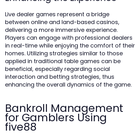
Live dealer games represent a bridge
between online and land-based casinos,
delivering a more immersive experience.
Players can engage with professional dealers
in real-time while enjoying the comfort of their
homes. Utilizing strategies similar to those
applied in traditional table games can be
beneficial, especially regarding social
interaction and betting strategies, thus
enhancing the overall dynamics of the game.
Bankroll Management
for Gamblers Using
five88