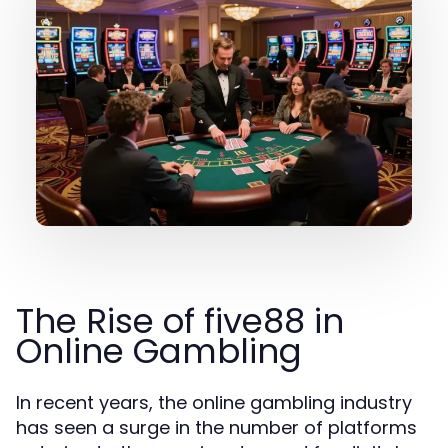
The Rise of five88 in
Online Gambling
In recent years, the online gambling industry
has seen a surge in the number of platforms