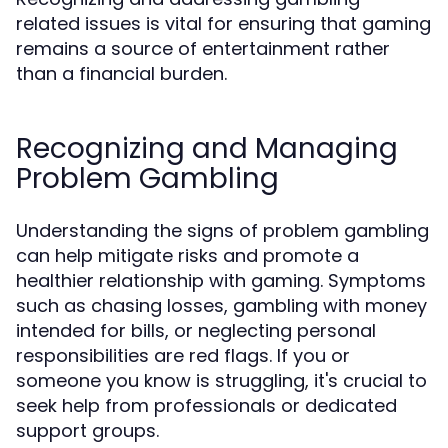
related issues is vital for ensuring that gaming
remains a source of entertainment rather
than a financial burden.
Recognizing and Managing
Problem Gambling
Understanding the signs of problem gambling
can help mitigate risks and promote a
healthier relationship with gaming. Symptoms
such as chasing losses, gambling with money
intended for bills, or neglecting personal
responsibilities are red flags. If you or
someone you know is struggling, it's crucial to
seek help from professionals or dedicated
support groups.