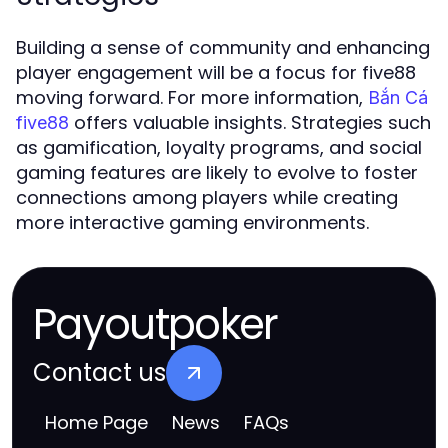
Building a sense of community and enhancing
player engagement will be a focus for five88
moving forward. For more information,
Bắn Cá
offers valuable insights. Strategies such
five88
as gamification, loyalty programs, and social
gaming features are likely to evolve to foster
connections among players while creating
more interactive gaming environments.
Payoutpoker
Contact us
Home Page
News
FAQs