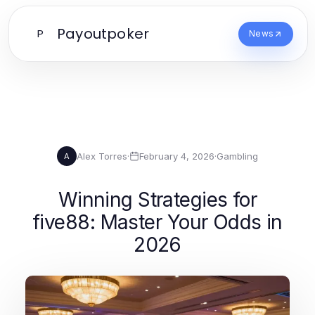
Payoutpoker
P
News
Alex Torres
·
February 4, 2026
·
Gambling
A
Winning Strategies for
five88: Master Your Odds in
2026