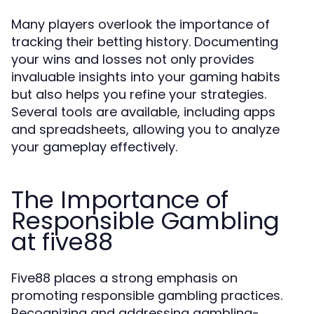
Many players overlook the importance of
tracking their betting history. Documenting
your wins and losses not only provides
invaluable insights into your gaming habits
but also helps you refine your strategies.
Several tools are available, including apps
and spreadsheets, allowing you to analyze
your gameplay effectively.
The Importance of
Responsible Gambling
at five88
Five88 places a strong emphasis on
promoting responsible gambling practices.
Recognizing and addressing gambling-