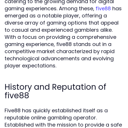
catering to the growing demand for digital
gaming experiences. Among these,
has
five88
emerged as a notable player, offering a
diverse array of gaming options that appeal
to casual and experienced gamblers alike.
With a focus on providing a comprehensive
gaming experience, five88 stands out in a
competitive market characterized by rapid
technological advancements and evolving
player expectations.
History and Reputation of
five88
Five88 has quickly established itself as a
reputable online gambling operator.
Established with the mission to provide a safe