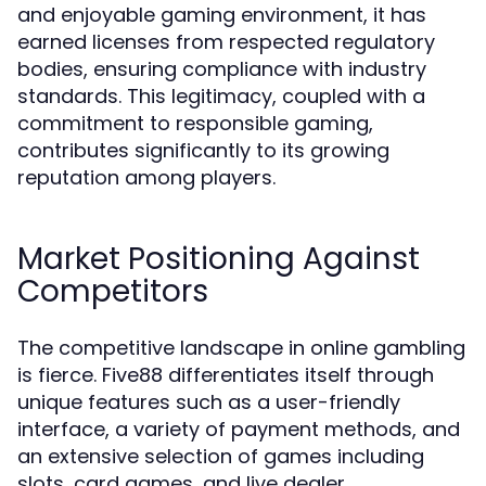
and enjoyable gaming environment, it has
earned licenses from respected regulatory
bodies, ensuring compliance with industry
standards. This legitimacy, coupled with a
commitment to responsible gaming,
contributes significantly to its growing
reputation among players.
Market Positioning Against
Competitors
The competitive landscape in online gambling
is fierce. Five88 differentiates itself through
unique features such as a user-friendly
interface, a variety of payment methods, and
an extensive selection of games including
slots, card games, and live dealer