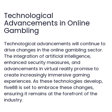
Technological
Advancements in Online
Gambling
Technological advancements will continue to
drive changes in the online gambling sector.
The integration of artificial intelligence,
enhanced security measures, and
advancements in virtual reality promise to
create increasingly immersive gaming
experiences. As these technologies develop,
five88 is set to embrace these changes,
ensuring it remains at the forefront of the
industry.