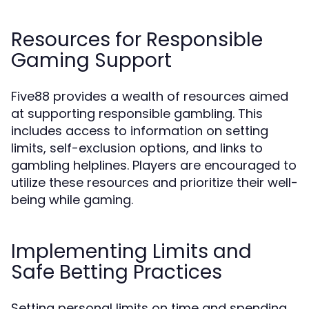
Resources for Responsible
Gaming Support
Five88 provides a wealth of resources aimed
at supporting responsible gambling. This
includes access to information on setting
limits, self-exclusion options, and links to
gambling helplines. Players are encouraged to
utilize these resources and prioritize their well-
being while gaming.
Implementing Limits and
Safe Betting Practices
Setting personal limits on time and spending