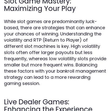
Slot Game Mastery:
Maximizing Your Play
While slot games are predominantly luck-
based, there are strategies that can enhance
your chances of winning. Understanding the
volatility and RTP (Return to Player) of
different slot machines is key. High volatility
slots often offer larger payouts but less
frequently, whereas low volatility slots provide
smaller but more frequent wins. Balancing
these factors with your bankroll management
strategy can lead to a more rewarding
gaming session.
Live Dealer Games:
Enhancing the Experience