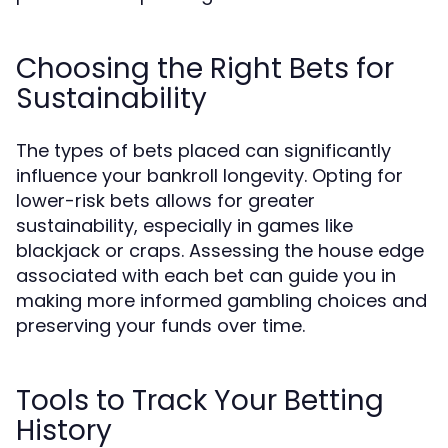
Choosing the Right Bets for
Sustainability
The types of bets placed can significantly
influence your bankroll longevity. Opting for
lower-risk bets allows for greater
sustainability, especially in games like
blackjack or craps. Assessing the house edge
associated with each bet can guide you in
making more informed gambling choices and
preserving your funds over time.
Tools to Track Your Betting
History