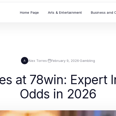
Home Page
Arts & Entertainment
Business and 
Alex Torres
·
February 9, 2026
·
Gambling
A
s at 78win: Expert I
Odds in 2026