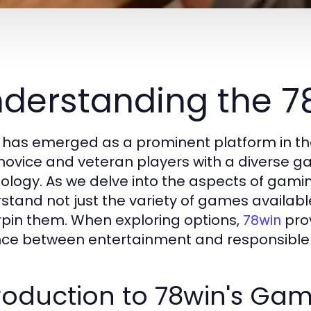
derstanding the 7
 has emerged as a prominent platform in the
novice and veteran players with a diverse g
ology. As we delve into the aspects of gaming 
stand not just the variety of games availab
pin them. When exploring options,
prov
78win
ce between entertainment and responsible
roduction to 78win's Gam