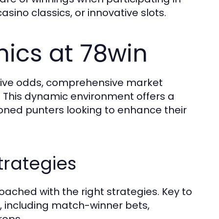
asino classics, or innovative slots.
ics at 78win
titive odds, comprehensive market
. This dynamic environment offers a
oned punters looking to enhance their
trategies
oached with the right strategies. Key to
, including match-winner bets,