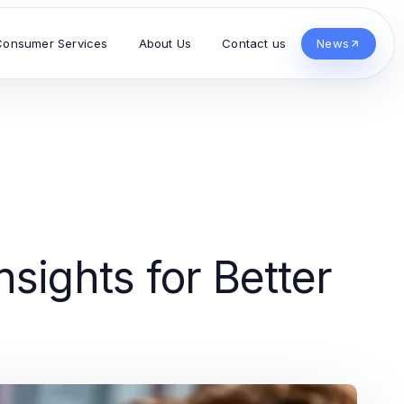
Consumer Services
About Us
Contact us
News
nsights for Better