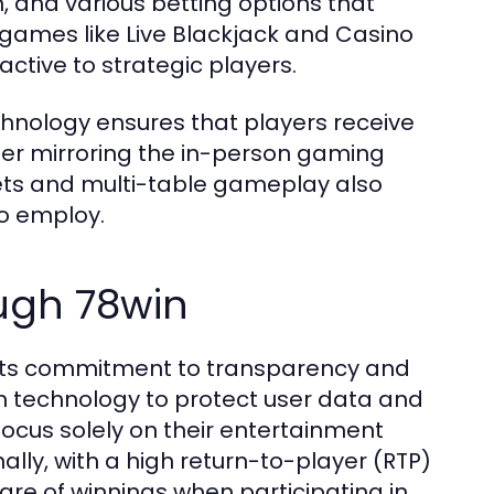
n, and various betting options that
games like Live Blackjack and Casino
tive to strategic players.
chnology ensures that players receive
her mirroring the in-person gaming
bets and multi-table gameplay also
to employ.
ugh 78win
is its commitment to transparency and
ion technology to protect user data and
focus solely on their entertainment
ally, with a high return-to-player (RTP)
are of winnings when participating in