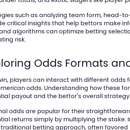
under totals, and exotic wagers like player p
egies such as analyzing team form, head-to-h
de critical insights that help bettors make inf
and algorithms can optimize betting selectio
ting risk.
loring Odds Formats and
win, players can interact with different odds 
merican odds. Understanding how these form
tial payout and the bettor's overall strategy
al odds are popular for their straightforward
tial returns simply by multiplying the stake. 
traditional betting approach, often favored 