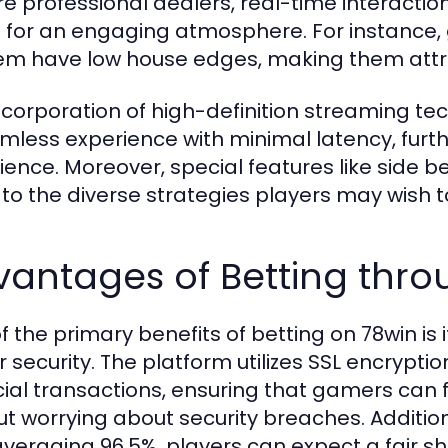
re professional dealers, real-time interactio
for an engaging atmosphere. For instance, 
em have low house edges, making them attrac
ncorporation of high-definition streaming te
mless experience with minimal latency, furt
ience. Moreover, special features like side 
 to the diverse strategies players may wish 
vantages of Betting thro
f the primary benefits of betting on 78win 
r security. The platform utilizes SSL encrypt
cial transactions, ensuring that gamers can 
ut worrying about security breaches. Addition
averaging 96.5%, players can expect a fair sh