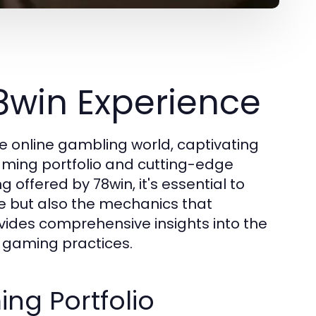
8win Experience
 online gambling world, captivating
aming portfolio and cutting-edge
offered by 78win, it's essential to
le but also the mechanics that
ides comprehensive insights into the
 gaming practices.
ing Portfolio