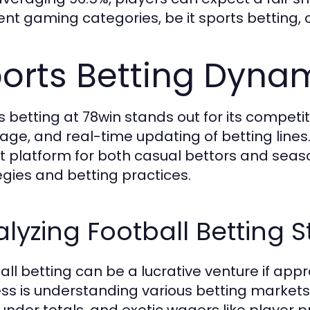
ent gaming categories, be it sports betting, c
orts Betting Dynam
s betting at 78win stands out for its compe
age, and real-time updating of betting lines
t platform for both casual bettors and seas
egies and betting practices.
lyzing Football Betting S
all betting can be a lucrative venture if appr
ss is understanding various betting markets