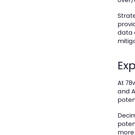
over/
Strat
provi
data 
mitiga
Exp
At 78
and A
poten
Decim
poten
more 