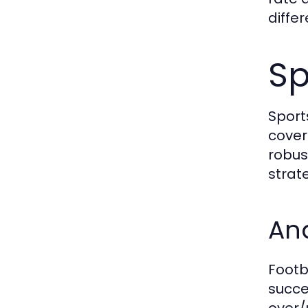
differ
Sp
Sport
cover
robus
strat
Ana
Footb
succe