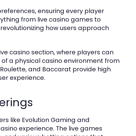
preferences, ensuring every player
rything from live casino games to
, revolutionizing how users approach
s live casino section, where players can
l of a physical casino environment from
 Roulette, and Baccarat provide high
ser experience.
ferings
ers like Evolution Gaming and
 casino experience. The live games