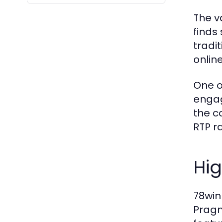
The v
finds
tradi
onlin
One of
engag
the c
RTP r
Hig
78win
Pragm