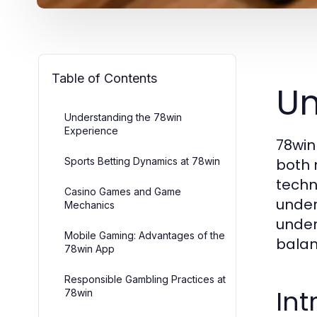
Table of Contents
Un
Understanding the 78win
Experience
78win
Sports Betting Dynamics at 78win
both 
techn
Casino Games and Game
under
Mechanics
under
Mobile Gaming: Advantages of the
balan
78win App
Responsible Gambling Practices at
Int
78win