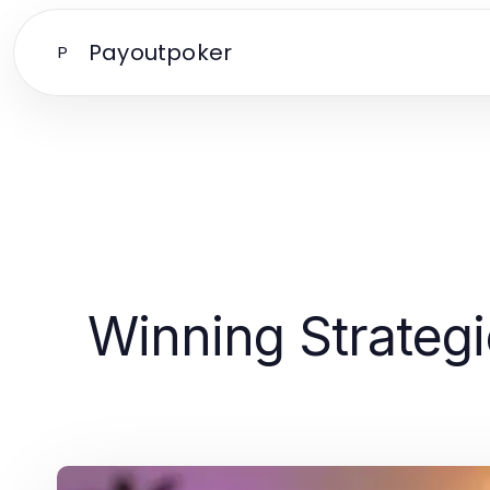
Payoutpoker
P
Winning Strategie