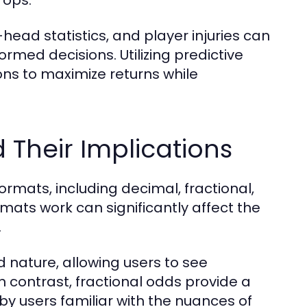
rops.
ead statistics, and player injuries can
ormed decisions. Utilizing predictive
ns to maximize returns while
 Their Implications
formats, including decimal, fractional,
ats work can significantly affect the
.
 nature, allowing users to see
In contrast, fractional odds provide a
by users familiar with the nuances of