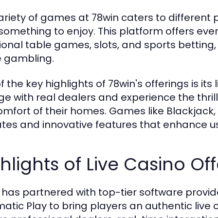
ariety of games at 78win caters to different 
 something to enjoy. This platform offers eve
tional table games, slots, and sports betting
e gambling.
 the key highlights of 78win's offerings is it
e with real dealers and experience the thril
omfort of their homes. Games like Blackjack,
ates and innovative features that enhance u
hlights of Live Casino Of
 has partnered with top-tier software provid
atic Play to bring players an authentic live