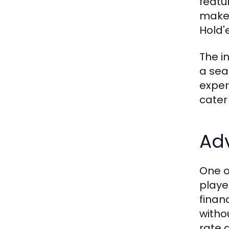
featu
make 
Hold'
The i
a sea
exper
cater
Ad
One o
playe
finan
witho
rate 