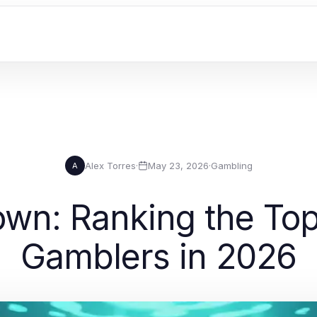
Alex Torres
·
May 23, 2026
·
Gambling
A
wn: Ranking the Top 
Gamblers in 2026