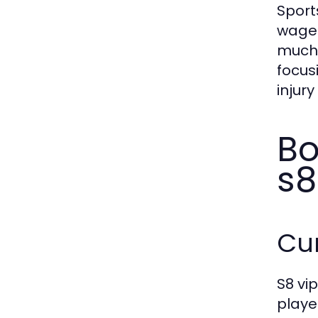
Sport
wager
much 
focus
injur
Bo
s8
Cur
S8 vi
playe