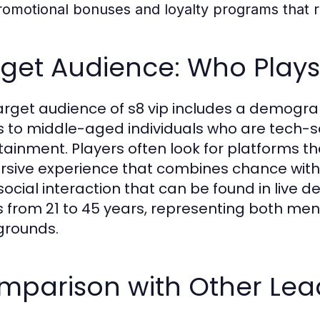
romotional bonuses and loyalty programs that r
get Audience: Who Plays
arget audience of s8 vip includes a demogr
s to middle-aged individuals who are tech-s
tainment. Players often look for platforms th
sive experience that combines chance with s
social interaction that can be found in live d
 from 21 to 45 years, representing both m
grounds.
mparison with Other Lea