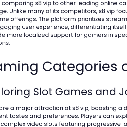
comparing s8 vip to other leading online casi
e. Unlike many of its competitors, s8 vip focu
ame offerings. The platform prioritizes stre
gaging user experience, differentiating itself
de more localized support for gamers in spec
ons.
ming Categories o
ploring Slot Games and 
are a major attraction at s8 vip, boasting a di
rent tastes and preferences. Players can explo
complex video slots featuring progressive j