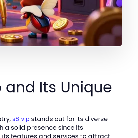
 and Its Unique
try,
stands out for its diverse
s8 vip
 a solid presence since its
its features and services to attract