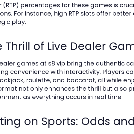
r (RTP) percentages for these games is cruc
ons. For instance, high RTP slots offer better
gic play.
 Thrill of Live Dealer Ga
dealer games at s8 vip bring the authentic ca
ng convenience with interactivity. Players 
blackjack, roulette, and baccarat, all while en
format not only enhances the thrill but also 
onment as everything occurs in real time.
ting on Sports: Odds and