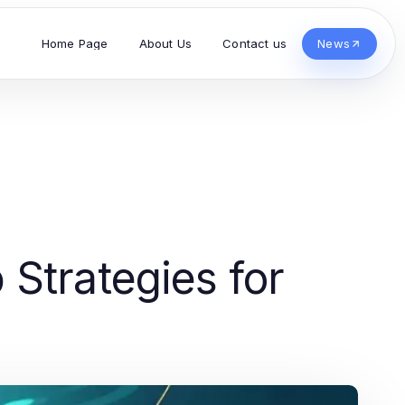
Home Page
About Us
Contact us
News
Strategies for