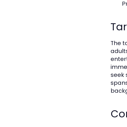
P
Tar
The t
adult
enter
immer
seek 
spans
back
Co