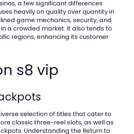
nos, a few significant differences
ses heavily on quality over quantity in
amlined game mechanics, security, and
 in a crowded market. It also tends to
ific regions, enhancing its customer
n s8 vip
Jackpots
verse selection of titles that cater to
re classic three-reel slots, as well as
ackpots. Understanding the Return to