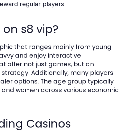
eward regular players
 on s8 vip?
aphic that ranges mainly from young
avvy and enjoy interactive
at offer not just games, but an
trategy. Additionally, many players
ealer options. The age group typically
en and women across various economic
ding Casinos