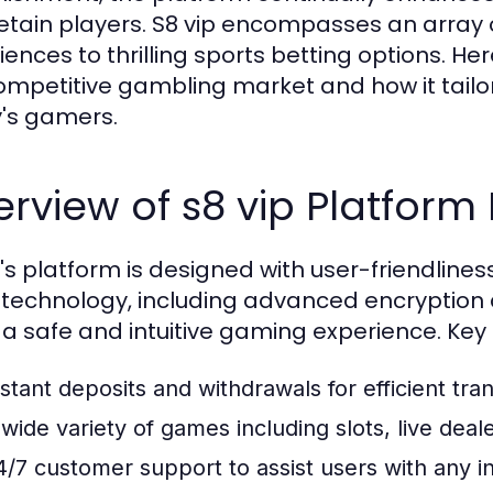
etain players. S8 vip encompasses an array 
ences to thrilling sports betting options. Her
ompetitive gambling market and how it tailor
's gamers.
rview of s8 vip Platform
p's platform is designed with user-friendlines
technology, including advanced encryption 
 a safe and intuitive gaming experience. Key 
nstant deposits and withdrawals for efficient tra
 wide variety of games including slots, live dea
4/7 customer support to assist users with any in