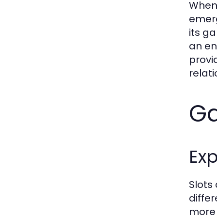
When 
emerg
its g
an en
provi
relati
Ga
Ex
Slots 
diffe
more 