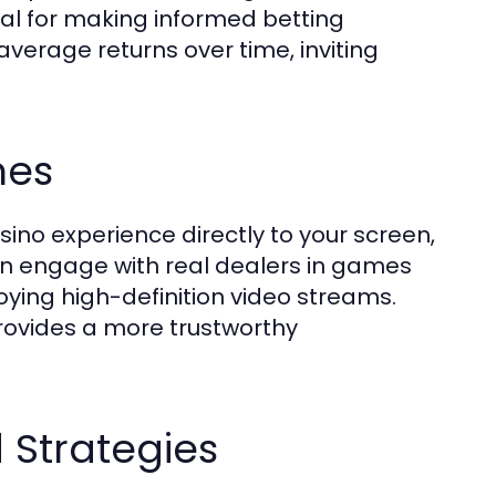
ial for making informed betting
 average returns over time, inviting
mes
sino experience directly to your screen,
can engage with real dealers in games
joying high-definition video streams.
provides a more trustworthy
 Strategies