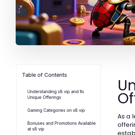
Table of Contents
Un
Of
Understanding s8 vip and Its
Unique Offerings
Gaming Categories on s8 vip
As a 
Bonuses and Promotions Available
offer
at s8 vip
estab