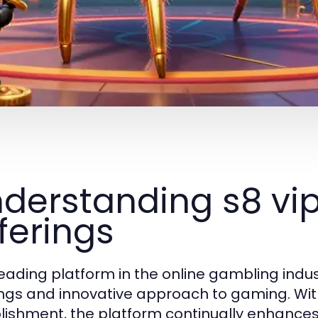
derstanding s8 vip
ferings
leading platform in the online gambling indus
ings and innovative approach to gaming. With
lishment, the platform continually enhances 