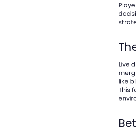
Playe
decisi
strate
The
Live 
mergi
like 
This 
envir
Bet