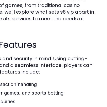
of games, from traditional casino
e, we’ll explore what sets s8 vip apart in
s its services to meet the needs of
 Features
s and security in mind. Using cutting-
and a seamless interface, players can
features include:
nsaction handling
ler games, and sports betting
quiries