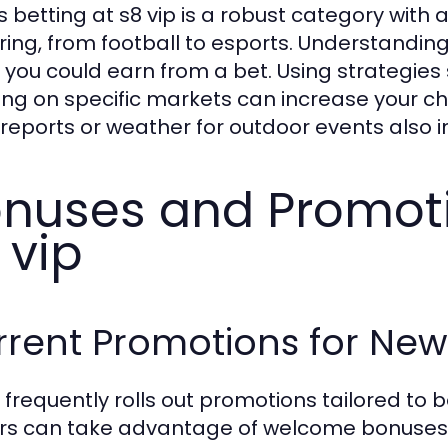
s betting at s8 vip is a robust category with 
ing, from football to esports. Understanding 
you could earn from a bet. Using strategies 
ing on specific markets can increase your c
y reports or weather for outdoor events also 
nuses and Promoti
 vip
rent Promotions for New
p frequently rolls out promotions tailored to
rs can take advantage of welcome bonuses t