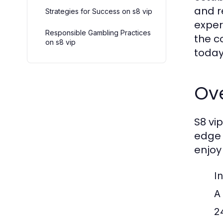
and r
Strategies for Success on s8 vip
experi
Responsible Gambling Practices
the c
on s8 vip
today
Ove
S8 vi
edge 
enjoy
I
A
2