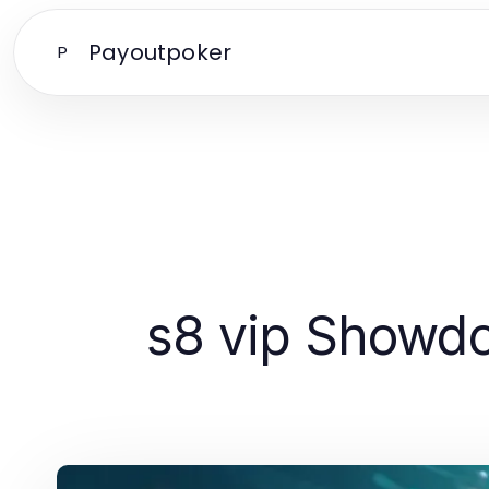
Payoutpoker
P
s8 vip Showdo