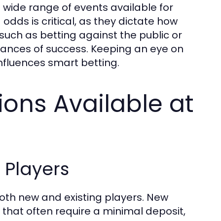
a wide range of events available for
odds is critical, as they dictate how
such as betting against the public or
hances of success. Keeping an eye on
influences smart betting.
ons Available at
 Players
 both new and existing players. New
hat often require a minimal deposit,