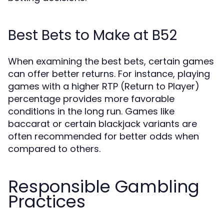
Best Bets to Make at B52
When examining the best bets, certain games
can offer better returns. For instance, playing
games with a higher RTP (Return to Player)
percentage provides more favorable
conditions in the long run. Games like
baccarat or certain blackjack variants are
often recommended for better odds when
compared to others.
Responsible Gambling
Practices