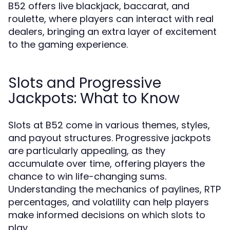
B52 offers live blackjack, baccarat, and
roulette, where players can interact with real
dealers, bringing an extra layer of excitement
to the gaming experience.
Slots and Progressive
Jackpots: What to Know
Slots at B52 come in various themes, styles,
and payout structures. Progressive jackpots
are particularly appealing, as they
accumulate over time, offering players the
chance to win life-changing sums.
Understanding the mechanics of paylines, RTP
percentages, and volatility can help players
make informed decisions on which slots to
play.