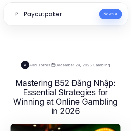
Payoutpoker
P
News
Alex Torres
·
December 24, 2025
·
Gambling
A
Mastering B52 Đăng Nhập:
Essential Strategies for
Winning at Online Gambling
in 2026