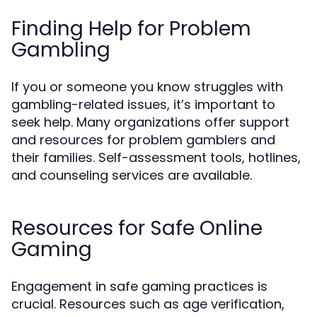
Finding Help for Problem
Gambling
If you or someone you know struggles with
gambling-related issues, it’s important to
seek help. Many organizations offer support
and resources for problem gamblers and
their families. Self-assessment tools, hotlines,
and counseling services are available.
Resources for Safe Online
Gaming
Engagement in safe gaming practices is
crucial. Resources such as age verification,