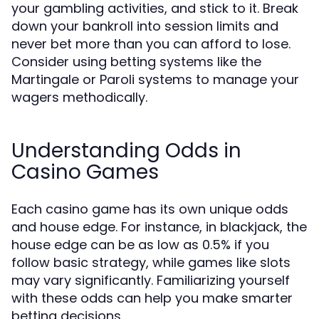
your gambling activities, and stick to it. Break
down your bankroll into session limits and
never bet more than you can afford to lose.
Consider using betting systems like the
Martingale or Paroli systems to manage your
wagers methodically.
Understanding Odds in
Casino Games
Each casino game has its own unique odds
and house edge. For instance, in blackjack, the
house edge can be as low as 0.5% if you
follow basic strategy, while games like slots
may vary significantly. Familiarizing yourself
with these odds can help you make smarter
betting decisions.