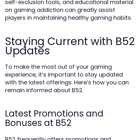
self-exclusion tools, and educational material
on gaming addiction can greatly assist
players in maintaining healthy gaming habits.
Staying Current with B52
Updates
To make the most out of your gaming
experience, it’s important to stay updated
with the latest offerings. Here’s how you can
remain informed about B52.
Latest Promotions and
Bonuses at B52
B52 frequently offers promotions and