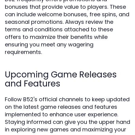
bonuses that provide value to players. These
can include welcome bonuses, free spins, and
seasonal promotions. Always review the
terms and conditions attached to these
offers to maximize their benefits while
ensuring you meet any wagering
requirements.
Upcoming Game Releases
and Features
Follow B52's official channels to keep updated
on the latest game releases and features
implemented to enhance user experience.
Staying informed can give you the upper hand
in exploring new games and maximizing your