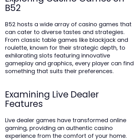
B52
B52 hosts a wide array of casino games that
can cater to diverse tastes and strategies.
From classic table games like blackjack and
roulette, known for their strategic depth, to
exhilarating slots featuring innovative
gameplay and graphics, every player can find
something that suits their preferences.
Examining Live Dealer
Features
Live dealer games have transformed online
gaming, providing an authentic casino
experience from the comfort of your home.