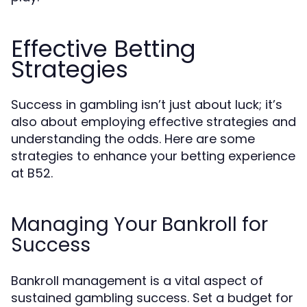
Effective Betting
Strategies
Success in gambling isn’t just about luck; it’s
also about employing effective strategies and
understanding the odds. Here are some
strategies to enhance your betting experience
at B52.
Managing Your Bankroll for
Success
Bankroll management is a vital aspect of
sustained gambling success. Set a budget for