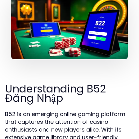
Understanding B52
Đăng Nhập
B52 is an emerging online gaming platform
that captures the attention of casino
enthusiasts and new players alike. With its
extensive game library and user-friendly