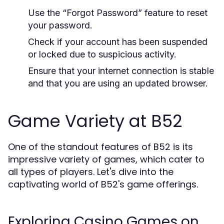
Use the “Forgot Password” feature to reset
your password.
Check if your account has been suspended
or locked due to suspicious activity.
Ensure that your internet connection is stable
and that you are using an updated browser.
Game Variety at B52
One of the standout features of B52 is its
impressive variety of games, which cater to
all types of players. Let's dive into the
captivating world of B52's game offerings.
Exploring Casino Games on