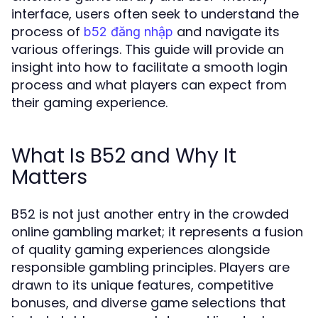
interface, users often seek to understand the
process of
and navigate its
b52 đăng nhập
various offerings. This guide will provide an
insight into how to facilitate a smooth login
process and what players can expect from
their gaming experience.
What Is B52 and Why It
Matters
B52 is not just another entry in the crowded
online gambling market; it represents a fusion
of quality gaming experiences alongside
responsible gambling principles. Players are
drawn to its unique features, competitive
bonuses, and diverse game selections that