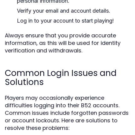
personal information.
Verify your email and account details.
Log in to your account to start playing!
Always ensure that you provide accurate
information, as this will be used for identity
verification and withdrawals.
Common Login Issues and
Solutions
Players may occasionally experience
difficulties logging into their B52 accounts.
Common issues include forgotten passwords
or account lockouts. Here are solutions to
resolve these problems: