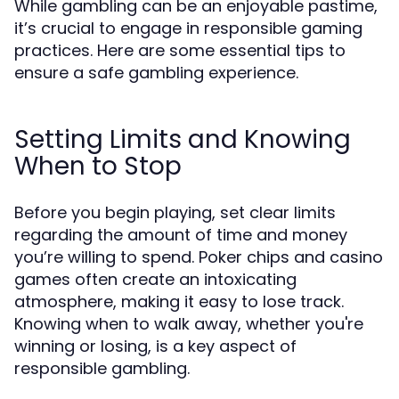
While gambling can be an enjoyable pastime,
it’s crucial to engage in responsible gaming
practices. Here are some essential tips to
ensure a safe gambling experience.
Setting Limits and Knowing
When to Stop
Before you begin playing, set clear limits
regarding the amount of time and money
you’re willing to spend. Poker chips and casino
games often create an intoxicating
atmosphere, making it easy to lose track.
Knowing when to walk away, whether you're
winning or losing, is a key aspect of
responsible gambling.