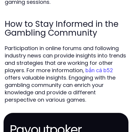
gaming sessions.
How to Stay Informed in the
Gambling Community
Participation in online forums and following
industry news can provide insights into trends
and strategies that are working for other
players. For more information,
bắn cá b52
offers valuable insights. Engaging with the
gambling community can enrich your
knowledge and provide a different
perspective on various games.
Payoutpoker