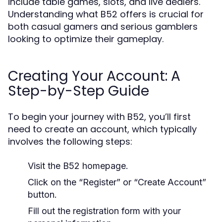
include table games, slots, and live dealers.
Understanding what B52 offers is crucial for
both casual gamers and serious gamblers
looking to optimize their gameplay.
Creating Your Account: A
Step-by-Step Guide
To begin your journey with B52, you’ll first
need to create an account, which typically
involves the following steps:
Visit the B52 homepage.
Click on the “Register” or “Create Account”
button.
Fill out the registration form with your