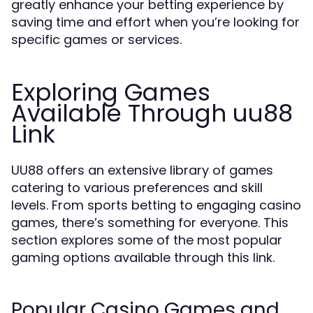
greatly enhance your betting experience by
saving time and effort when you’re looking for
specific games or services.
Exploring Games
Available Through uu88
Link
UU88 offers an extensive library of games
catering to various preferences and skill
levels. From sports betting to engaging casino
games, there’s something for everyone. This
section explores some of the most popular
gaming options available through this link.
Popular Casino Games and