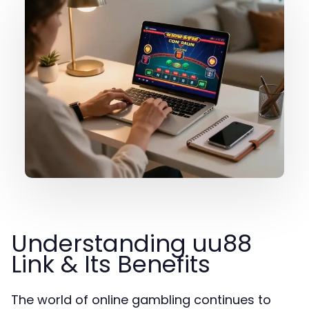
Understanding uu88
Link & Its Benefits
The world of online gambling continues to