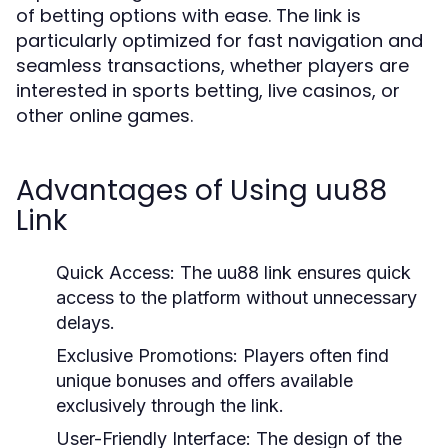
of betting options with ease. The link is
particularly optimized for fast navigation and
seamless transactions, whether players are
interested in sports betting, live casinos, or
other online games.
Advantages of Using uu88
Link
Quick Access:
The uu88 link ensures quick
access to the platform without unnecessary
delays.
Exclusive Promotions:
Players often find
unique bonuses and offers available
exclusively through the link.
User-Friendly Interface:
The design of the