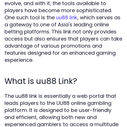
evolve, and with it, the tools available to
players have become more sophisticated.
One such tool is the
, which serves as
uu88 link
a gateway to one of Asia's leading online
betting platforms. This link not only provides
access but also ensures that players can take
advantage of various promotions and
features designed for an enhanced gaming
experience.
What is uu88 Link?
The uu88 link is essentially a web portal that
leads players to the UU88 online gambling
platform. It is designed to be user-friendly
and efficient, allowing both new and
experienced gamblers to access a multitude