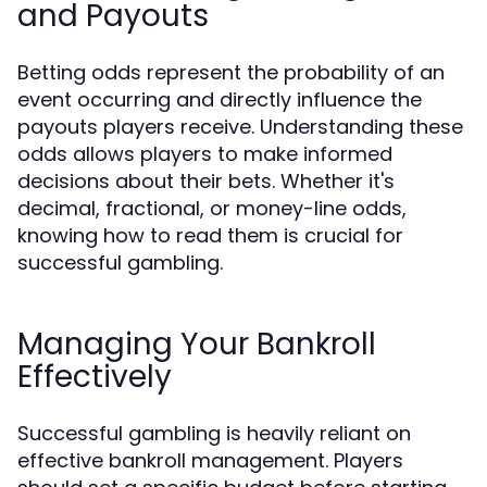
and Payouts
Betting odds represent the probability of an
event occurring and directly influence the
payouts players receive. Understanding these
odds allows players to make informed
decisions about their bets. Whether it's
decimal, fractional, or money-line odds,
knowing how to read them is crucial for
successful gambling.
Managing Your Bankroll
Effectively
Successful gambling is heavily reliant on
effective bankroll management. Players