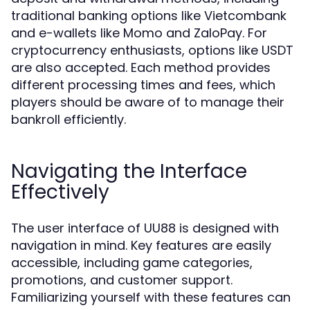
traditional banking options like Vietcombank
and e-wallets like Momo and ZaloPay. For
cryptocurrency enthusiasts, options like USDT
are also accepted. Each method provides
different processing times and fees, which
players should be aware of to manage their
bankroll efficiently.
Navigating the Interface
Effectively
The user interface of UU88 is designed with
navigation in mind. Key features are easily
accessible, including game categories,
promotions, and customer support.
Familiarizing yourself with these features can