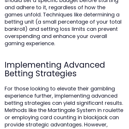
should set a specific budget before starting
and adhere to it, regardless of how the
games unfold. Techniques like determining a
betting unit (a small percentage of your total
bankroll) and setting loss limits can prevent
overspending and enhance your overall
gaming experience.
Implementing Advanced
Betting Strategies
For those looking to elevate their gambling
experience further, implementing advanced
betting strategies can yield significant results.
Methods like the Martingale System in roulette
or employing card counting in blackjack can
provide strategic advantages. However,