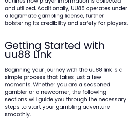
outlines how player information is collected
and utilized. Additionally, UU88 operates under
a legitimate gambling license, further
bolstering its credibility and safety for players.
Getting Started with
uu88 Link
Beginning your journey with the uu88 link is a
simple process that takes just a few
moments. Whether you are a seasoned
gambler or a newcomer, the following
sections will guide you through the necessary
steps to start your gambling adventure
smoothly.