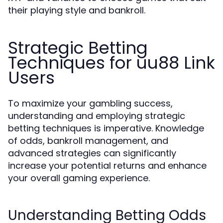
their playing style and bankroll.
Strategic Betting
Techniques for uu88 Link
Users
To maximize your gambling success,
understanding and employing strategic
betting techniques is imperative. Knowledge
of odds, bankroll management, and
advanced strategies can significantly
increase your potential returns and enhance
your overall gaming experience.
Understanding Betting Odds