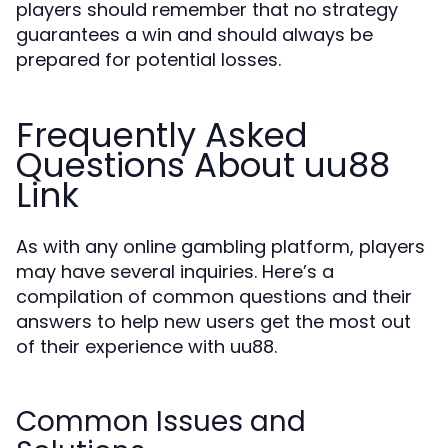
players should remember that no strategy
guarantees a win and should always be
prepared for potential losses.
Frequently Asked
Questions About uu88
Link
As with any online gambling platform, players
may have several inquiries. Here’s a
compilation of common questions and their
answers to help new users get the most out
of their experience with uu88.
Common Issues and