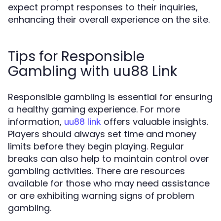
expect prompt responses to their inquiries,
enhancing their overall experience on the site.
Tips for Responsible
Gambling with uu88 Link
Responsible gambling is essential for ensuring
a healthy gaming experience. For more
information,
offers valuable insights.
uu88 link
Players should always set time and money
limits before they begin playing. Regular
breaks can also help to maintain control over
gambling activities. There are resources
available for those who may need assistance
or are exhibiting warning signs of problem
gambling.