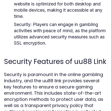
website is optimized for both desktop and
mobile devices, making it accessible at any
time.
Security:
Players can engage in gambling
activities with peace of mind, as the platform
utilizes advanced security measures such as
SSL encryption.
Security Features of uu88 Link
Security is paramount in the online gambling
industry, and the uu88 link provides several
key features to ensure a secure gaming
environment. This includes state-of-the-art
encryption methods to protect user data, as
well as a transparent privacy policy that