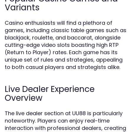
Variants
Casino enthusiasts will find a plethora of
games, including classic table games such as
blackjack, roulette, and baccarat, alongside
cutting-edge video slots boasting high RTP
(Return to Player) rates. Each game has its
unique set of rules and strategies, appealing
to both casual players and strategists alike.
Live Dealer Experience
Overview
The live dealer section at UU88 is particularly
noteworthy. Players can enjoy real-time
interaction with professional dealers, creating