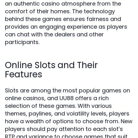
an authentic casino atmosphere from the
comfort of their homes. The technology
behind these games ensures fairness and
provides an engaging experience as players
can chat with the dealers and other
participants.
Online Slots and Their
Features
Slots are among the most popular games on
online casinos, and UU88 offers a rich
selection of these games. With various
themes, paylines, and volatility levels, players
have a wealth of options to choose from. New
players should pay attention to each slot’s
RTP and variance to choose games that suit