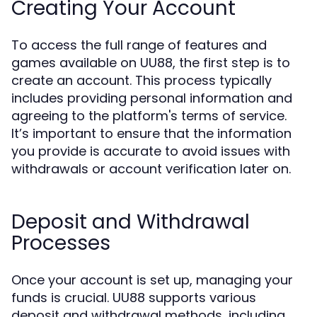
Creating Your Account
To access the full range of features and
games available on UU88, the first step is to
create an account. This process typically
includes providing personal information and
agreeing to the platform's terms of service.
It’s important to ensure that the information
you provide is accurate to avoid issues with
withdrawals or account verification later on.
Deposit and Withdrawal
Processes
Once your account is set up, managing your
funds is crucial. UU88 supports various
deposit and withdrawal methods, including