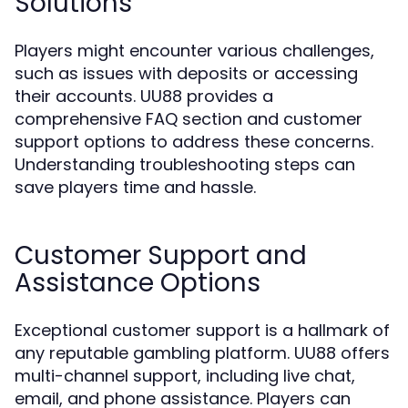
Solutions
Players might encounter various challenges,
such as issues with deposits or accessing
their accounts. UU88 provides a
comprehensive FAQ section and customer
support options to address these concerns.
Understanding troubleshooting steps can
save players time and hassle.
Customer Support and
Assistance Options
Exceptional customer support is a hallmark of
any reputable gambling platform. UU88 offers
multi-channel support, including live chat,
email, and phone assistance. Players can