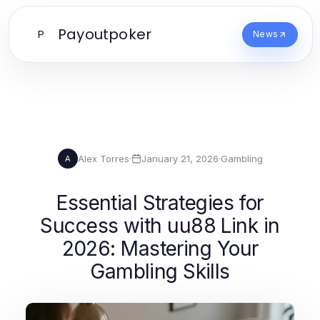
Payoutpoker
P
News
Alex Torres
·
January 21, 2026
·
Gambling
A
Essential Strategies for
Success with uu88 Link in
2026: Mastering Your
Gambling Skills