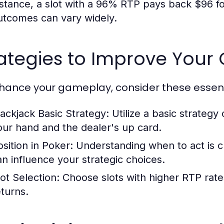
nstance, a slot with a 96% RTP pays back $96 fo
utcomes can vary widely.
rategies to Improve Your
hance your gameplay, consider these essenti
lackjack Basic Strategy:
Utilize a basic strategy
our hand and the dealer's up card.
osition in Poker:
Understanding when to act is cr
an influence your strategic choices.
lot Selection:
Choose slots with higher RTP rates
eturns.