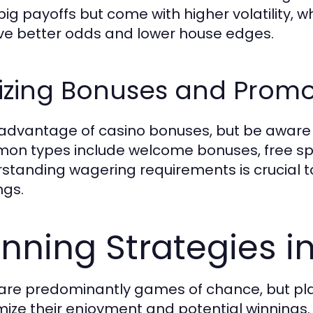
 big payoffs but come with higher volatility, 
ve better odds and lower house edges.
lizing Bonuses and Promo
advantage of casino bonuses, but be aware o
n types include welcome bonuses, free spin
standing wagering requirements is crucial 
ngs.
nning Strategies i
 are predominantly games of chance, but pla
ize their enjoyment and potential winnings.