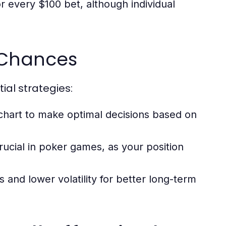
r every $100 bet, although individual
 Chances
al strategies:
 chart to make optimal decisions based on
ucial in poker games, as your position
 and lower volatility for better long-term