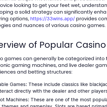
novice looking to get your feet wet, underst
oping a solid strategy can significantly en
ring options,
provides com
https://33wins.app/
egies and nuances of various casino games.
erview of Popular Casin
o games can generally be categorized into 
ronic gaming machines, and live dealer games
iences and betting structures:
able Games:
These include classics like blackja
nteract directly with the dealer and other players
lot Machines:
These are one of the most popular
f themes and gameplay. Slots are based primar