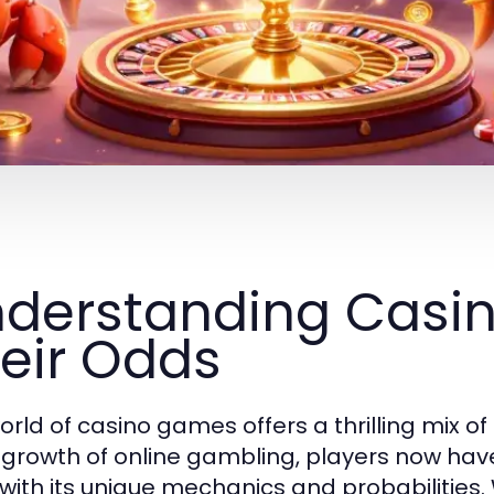
derstanding Casi
eir Odds
orld of casino games offers a thrilling mix of 
 growth of online gambling, players now hav
with its unique mechanics and probabilitie