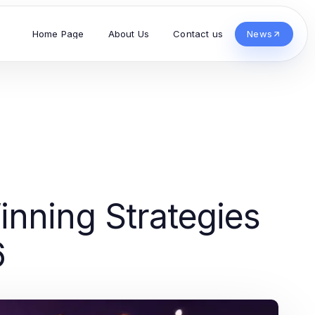
Home Page
About Us
Contact us
News
nning Strategies
6