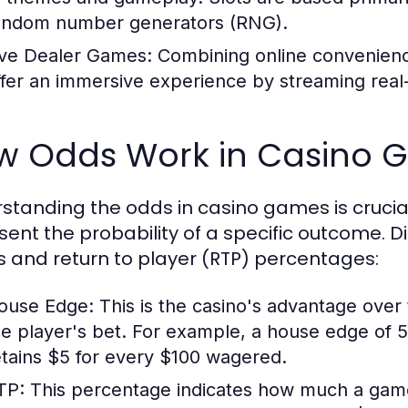
andom number generators (RNG).
ive Dealer Games:
Combining online convenience
ffer an immersive experience by streaming real
w Odds Work in Casino 
standing the odds in casino games is crucia
sent the probability of a specific outcome. 
 and return to player (RTP) percentages:
ouse Edge:
This is the casino's advantage over
he player's bet. For example, a house edge of 
etains $5 for every $100 wagered.
TP:
This percentage indicates how much a game 