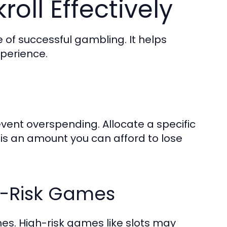
oll Effectively
of successful gambling. It helps
perience.
event overspending. Allocate a specific
 is an amount you can afford to lose
ow-Risk Games
es. High-risk games like slots may