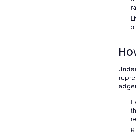
r
L
o
Ho
Under
repre
edges
H
t
r
R