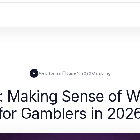
Alex Torres
·
June 1, 2026
·
Gambling
A
 Making Sense of Wi
for Gamblers in 202