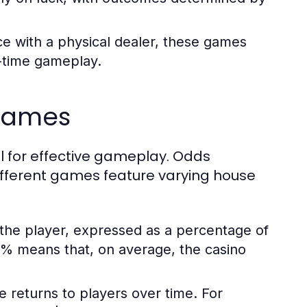
 with a physical dealer, these games
-time gameplay.
Games
l for effective gameplay. Odds
Different games feature varying house
 the player, expressed as a percentage of
5% means that, on average, the casino
returns to players over time. For