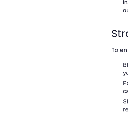
i
o
St
To en
B
y
P
c
S
r