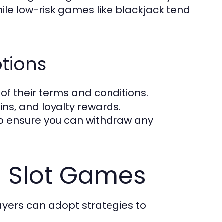
while low-risk games like blackjack tend
tions
f their terms and conditions.
s, and loyalty rewards.
to ensure you can withdraw any
n Slot Games
yers can adopt strategies to