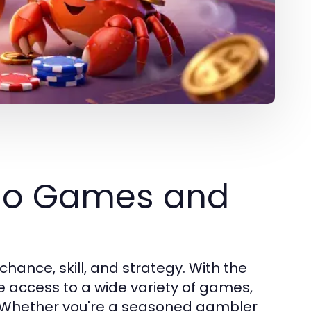
no Games and
chance, skill, and strategy. With the
e access to a wide variety of games,
s. Whether you're a seasoned gambler