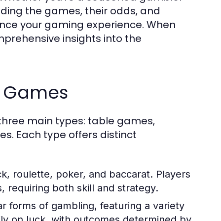
anding the games, their odds, and
hance your gaming experience. When
prehensive insights into the
o Games
three main types: table games,
. Each type offers distinct
ck, roulette, poker, and baccarat. Players
, requiring both skill and strategy.
 forms of gambling, featuring a variety
ily on luck, with outcomes determined by