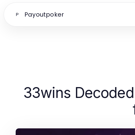
Payoutpoker
P
33wins Decoded: