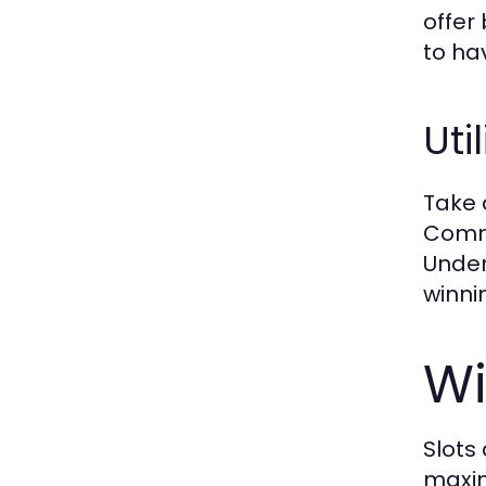
offer
to ha
Uti
Take 
Commo
Under
winni
Wi
Slots
maxim