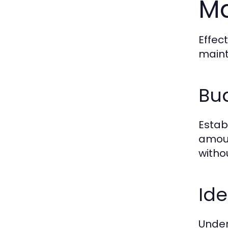
Ma
Effec
maint
Bud
Estab
amoun
withou
Ide
Under