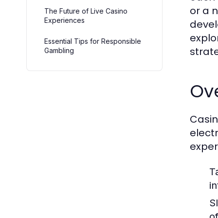
or a 
The Future of Live Casino
Experiences
devel
explo
Essential Tips for Responsible
strat
Gambling
Ov
Casin
elect
exper
T
i
S
o