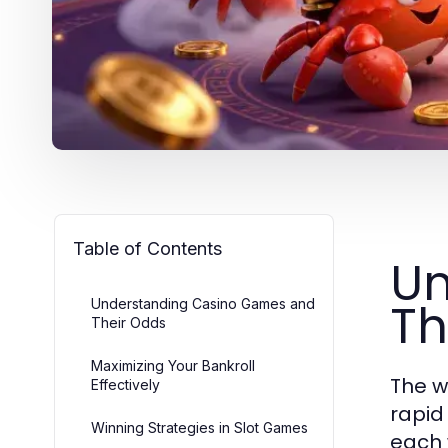
Table of Contents
Un
Th
Understanding Casino Games and
Their Odds
Maximizing Your Bankroll
The w
Effectively
rapid
Winning Strategies in Slot Games
each 