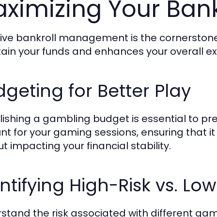
ximizing Your Bankr
tive bankroll management is the cornerstone 
ain your funds and enhances your overall ex
geting for Better Play
lishing a gambling budget is essential to pr
t for your gaming sessions, ensuring that it
t impacting your financial stability.
ntifying High-Risk vs. L
stand the risk associated with different gam