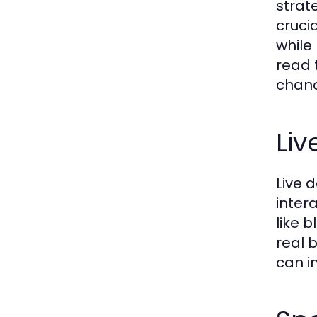
strat
cruci
while
read 
chanc
Li
Live 
inter
like 
real 
can i