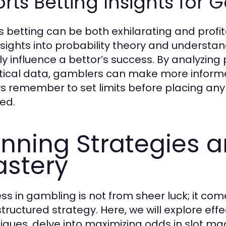
rts Betting Insights for
s betting can be both exhilarating and prof
nsights into probability theory and underst
ly influence a bettor’s success. By analyzing
stical data, gamblers can make more informe
s remember to set limits before placing any 
ved.
nning Strategies
stery
ss in gambling is not from sheer luck; it co
structured strategy. Here, we will explore e
iques, delve into maximizing odds in slot mac