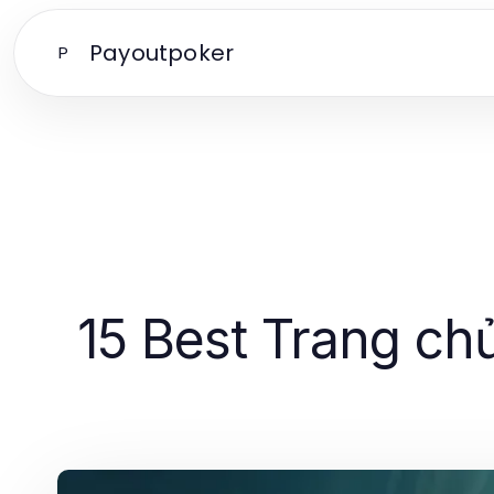
Payoutpoker
P
15 Best Trang c