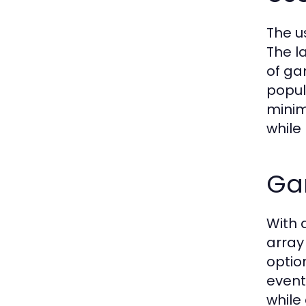
The u
The l
of ga
popul
minim
while
Ga
With 
array
optio
event
while