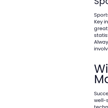
Spo
Sport
Key i
great
stati
Alway
invol
Wi
Ma
Succe
well-
techn