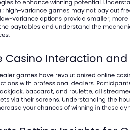
egies to enhance winning potential. Understa
al; high-variance games may not pay out freq
 low-variance options provide smaller, more
the paytables and understand the mechanics
es.
ve Casino Interaction an
dealer games have revolutionized online casi
actions with professional dealers. Participa
blackjack, baccarat, and roulette, all streame
bets via their screens. Understanding the h
ncrease your chances of winning in these d