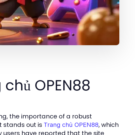
g chủ OPEN88
ing, the importance of a robust
 stands out is
, which
Trang chủ OPEN88
y users have reported that the site