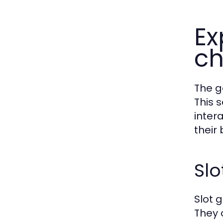
Ex
ch
The g
This s
inter
their 
Slo
Slot 
They 