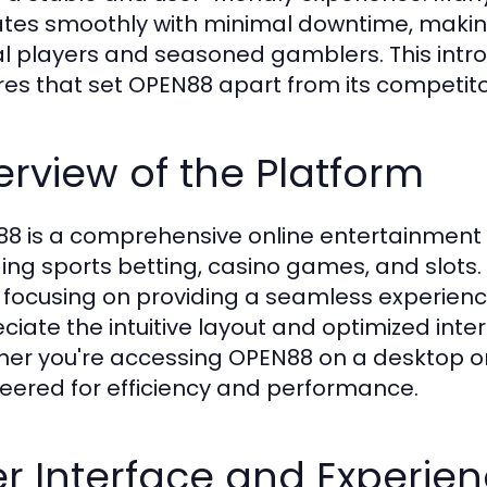
tes smoothly with minimal downtime, making
l players and seasoned gamblers. This introd
res that set OPEN88 apart from its competit
rview of the Platform
8 is a comprehensive online entertainment 
ding sports betting, casino games, and slots.
 focusing on providing a seamless experience.
ciate the intuitive layout and optimized inter
er you're accessing OPEN88 on a desktop or 
eered for efficiency and performance.
r Interface and Experie