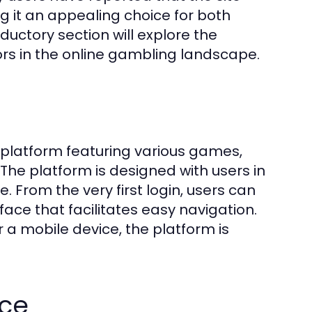
 it an appealing choice for both
uctory section will explore the
ors in the online gambling landscape.
platform featuring various games,
 The platform is designed with users in
 From the very first login, users can
face that facilitates easy navigation.
a mobile device, the platform is
nce