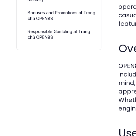
opera
Bonuses and Promotions at Trang
casua
chủ OPEN88
featu
Responsible Gambling at Trang
chủ OPEN88
Ove
OPEN8
inclu
mind,
appre
Wheth
engin
Use