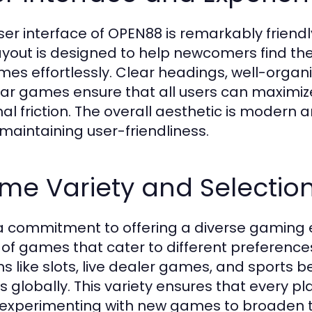
ser interface of OPEN88 is remarkably friendl
ayout is designed to help newcomers find the
mes effortlessly. Clear headings, well-orga
ar games ensure that all users can maximiz
al friction. The overall aesthetic is modern a
 maintaining user-friendliness.
me Variety and Selectio
a commitment to offering a diverse gaming 
 of games that cater to different preferenc
ns like slots, live dealer games, and sports b
s globally. This variety ensures that every p
 experimenting with new games to broaden th