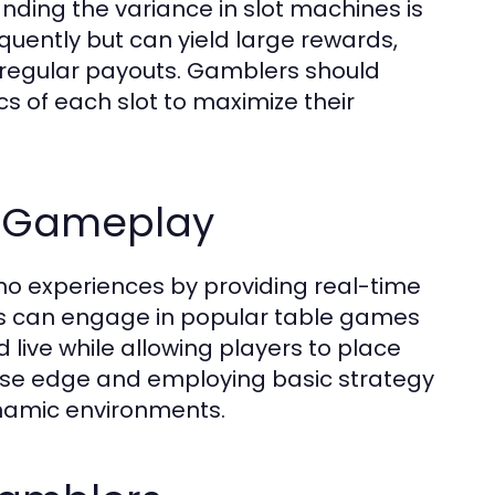
nding the variance in slot machines is
uently but can yield large rewards,
 regular payouts. Gamblers should
 of each slot to maximize their
d Gameplay
no experiences by providing real-time
nts can engage in popular table games
d live while allowing players to place
ouse edge and employing basic strategy
ynamic environments.