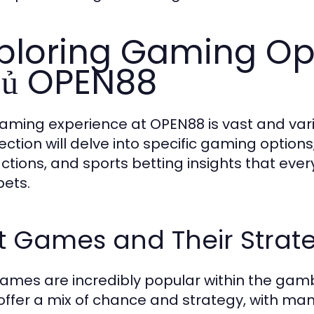
ploring Gaming Op
ủ OPEN88
aming experience at OPEN88 is vast and varie
ection will delve into specific gaming options,
actions, and sports betting insights that eve
bets.
t Games and Their Strat
games are incredibly popular within the gam
offer a mix of chance and strategy, with ma