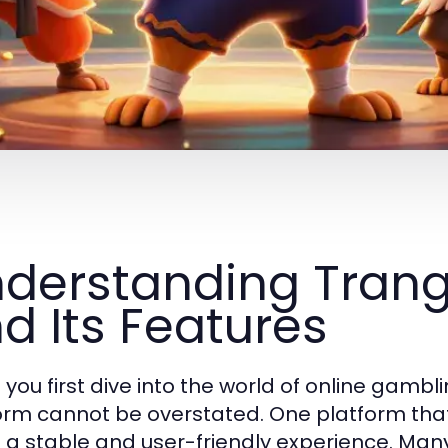
derstanding Tran
d Its Features
you first dive into the world of online gambl
orm cannot be overstated. One platform that
s a stable and user-friendly experience. Man