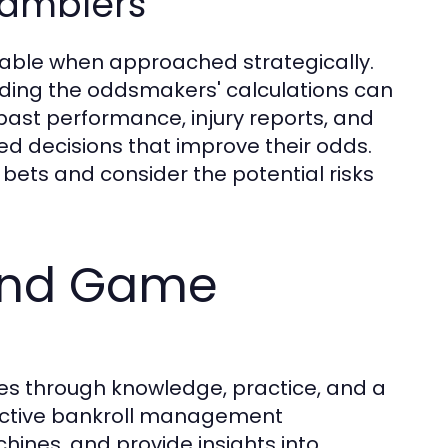
 Gamblers
itable when approached strategically.
anding the oddsmakers' calculations can
 past performance, injury reports, and
d decisions that improve their odds.
bets and consider the potential risks
 and Game
mes through knowledge, practice, and a
ffective bankroll management
hines, and provide insights into