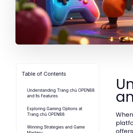
Table of Contents
Un
an
Understanding Trang chủ OPEN88
and Its Features
Exploring Gaming Options at
When 
Trang chủ OPEN88
platf
Winning Strategies and Game
offer
Mastery