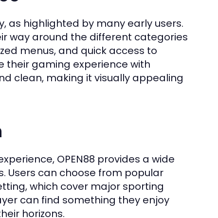
y, as highlighted by many early users.
ir way around the different categories
nized menus, and quick access to
e their gaming experience with
nd clean, making it visually appealing
n
experience, OPEN88 provides a wide
es. Users can choose from popular
etting, which cover major sporting
layer can find something they enjoy
eir horizons.