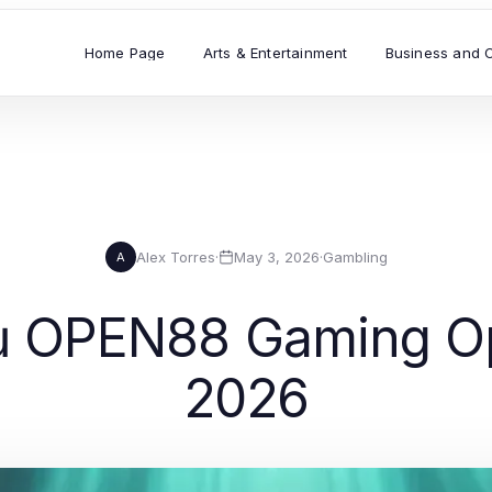
Home Page
Arts & Entertainment
Business and 
Alex Torres
·
May 3, 2026
·
Gambling
A
hủ OPEN88 Gaming Op
2026