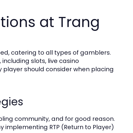
tions at Trang
d, catering to all types of gamblers.
 including slots, live casino
ry player should consider when placing
egies
bling community, and for good reason.
ny implementing RTP (Return to Player)