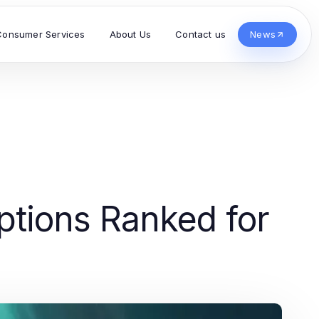
Consumer Services
About Us
Contact us
News
tions Ranked for